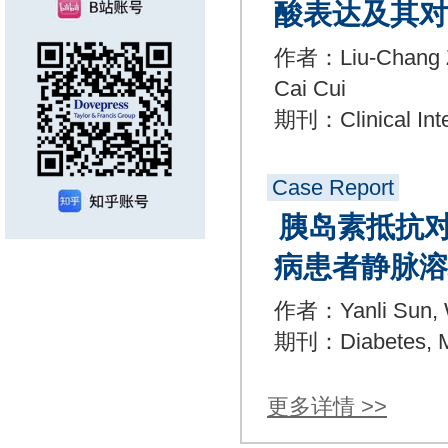
酸表达及其对
作者：Liu-Chang Zhe
Cai Cui
期刊：Clinical Inte
Case Report
胰岛素抵抗对
病患者静脉溶
作者：Yanli Sun, W
期刊：Diabetes, Me
更多详情 >>