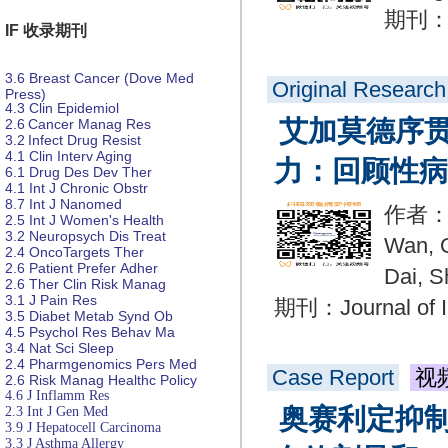
期刊：Dr
IF 收录期刊
3.6
Breast Cancer (Dove Med
Original Research
Press)
4.3
Clin Epidemiol
艾加莫德序
2.6
Cancer Manag Res
3.2
Infect Drug Resist
4.1
Clin Interv Aging
力：回顾性病
6.1
Drug Des
Dev Ther
4.1
Int J Chronic Obstr
8.7
Int J Nanomed
作者：Yu
2.5
Int J Women's Health
3.2
Neuropsych
Dis
Treat
Wan, Q
2.4
OncoTargets Ther
2.6
Patient Prefer
Adher
Dai, S
2.6
Ther Clin Risk Manag
3.1
J Pain Res
期刊：Journal of I
3.5
Diabet
Metab Synd Ob
4.5
Psychol Res
Behav Ma
3.4
Nat Sci Sleep
2.4
Pharmgenomics Pers Med
Case Report
视
2.6
Risk Manag Healthc Policy
4.6
J Inflamm Res
奥赛利定抑
2.3
Int J Gen Med
3.9
J Hepatocell Carcinoma
3.3
J Asthma Allergy