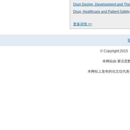
Drug Design, Development and The
Drug, Healthcare and Patient Safety
更多详情 >>
© Copyright 2
本网站由 赛沃思
本网站上发布的论文仅代表