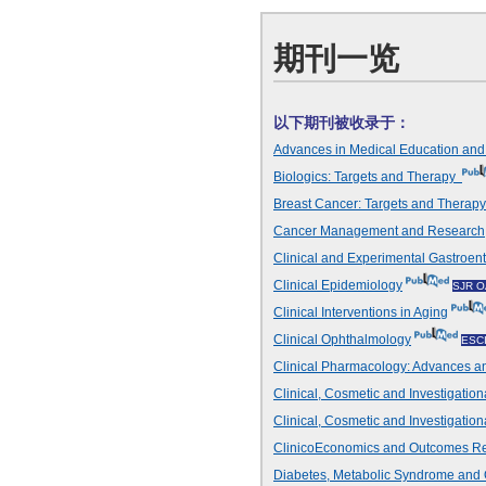
期刊一览
以下期刊被收录于：
Advances in Medical Education an
Biologics: Targets and Therapy
Breast Cancer: Targets and Thera
Cancer Management and Research
Clinical and Experimental Gastroen
Clinical Epidemiology
SJR O
Clinical Interventions in Aging
Clinical Ophthalmology
ESC
Clinical Pharmacology: Advances an
Clinical, Cosmetic and Investigation
Clinical, Cosmetic and Investigatio
ClinicoEconomics and Outcomes R
Diabetes, Metabolic Syndrome and 