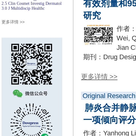
有效剂量和9
2.5
Clin Cosmet Investig Dermatol
3.0
J Multidiscip Healthc
研究
更多详情 >>
作者：Xi
Wei, Q
Jian C
期刊：Drug Design
更多详情 >>
Original Research
肺炎合并静
一项倾向评分
作者：Yanhong Liu,