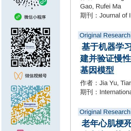
Gao, Rufei Ma
期刊：Journal of I
Original Research
基于机器学
建并验证慢性
基因模型
作者：Jia Yu, Tiant
期刊：International
Original Research
老年心肌梗死患