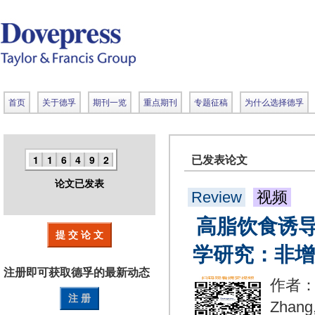
首页
关于德孚
期刊一览
重点期刊
专题征稿
为什么选择德孚
1
1
6
4
9
2
已发表论文
论文已发表
Review
视频
高脂饮食诱
提 交 论 文
学研究：非增
注册即可获取德孚的
最新动态
作者：Xu
注 册
Zhang,